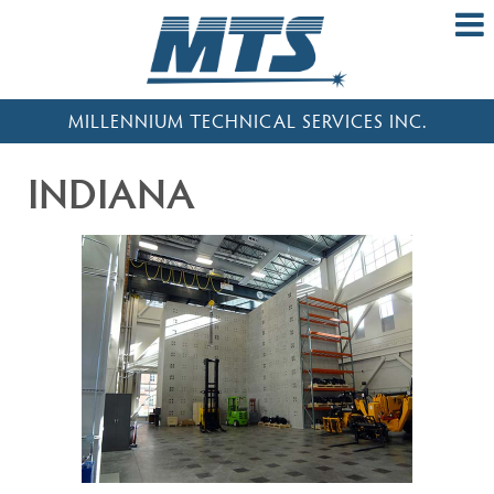
MILLENNIUM TECHNICAL SERVICES INC.
INDIANA