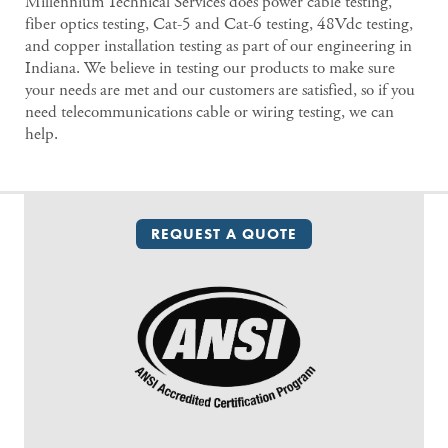
Millennium Technical Services does power cable testing,
fiber optics testing, Cat-5 and Cat-6 testing, 48Vdc testing,
and copper installation testing as part of our engineering in
Indiana. We believe in testing our products to make sure
your needs are met and our customers are satisfied, so if you
need telecommunications cable or wiring testing, we can
help.
REQUEST A QUOTE