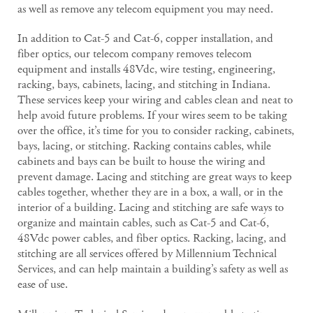
as well as remove any telecom equipment you may need.
In addition to Cat-5 and Cat-6, copper installation, and
fiber optics, our telecom company removes telecom
equipment and installs 48Vdc, wire testing, engineering,
racking, bays, cabinets, lacing, and stitching in Indiana.
These services keep your wiring and cables clean and neat to
help avoid future problems. If your wires seem to be taking
over the office, it’s time for you to consider racking, cabinets,
bays, lacing, or stitching. Racking contains cables, while
cabinets and bays can be built to house the wiring and
prevent damage. Lacing and stitching are great ways to keep
cables together, whether they are in a box, a wall, or in the
interior of a building. Lacing and stitching are safe ways to
organize and maintain cables, such as Cat-5 and Cat-6,
48Vdc power cables, and fiber optics. Racking, lacing, and
stitching are all services offered by Millennium Technical
Services, and can help maintain a building’s safety as well as
ease of use.