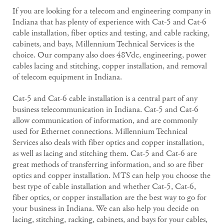
If you are looking for a telecom and engineering company in
Indiana that has plenty of experience with Cat-5 and Cat-6
cable installation, fiber optics and testing, and cable racking,
cabinets, and bays, Millennium Technical Services is the
choice. Our company also does 48Vdc, engineering, power
cables lacing and stitching, copper installation, and removal
of telecom equipment in Indiana.
Cat-5 and Cat-6 cable installation is a central part of any
business telecommunication in Indiana. Cat-5 and Cat-6
allow communication of information, and are commonly
used for Ethernet connections. Millennium Technical
Services also deals with fiber optics and copper installation,
as well as lacing and stitching them. Cat-5 and Cat-6 are
great methods of transferring information, and so are fiber
optics and copper installation. MTS can help you choose the
best type of cable installation and whether Cat-5, Cat-6,
fiber optics, or copper installation are the best way to go for
your business in Indiana. We can also help you decide on
lacing, stitching, racking, cabinets, and bays for your cables,