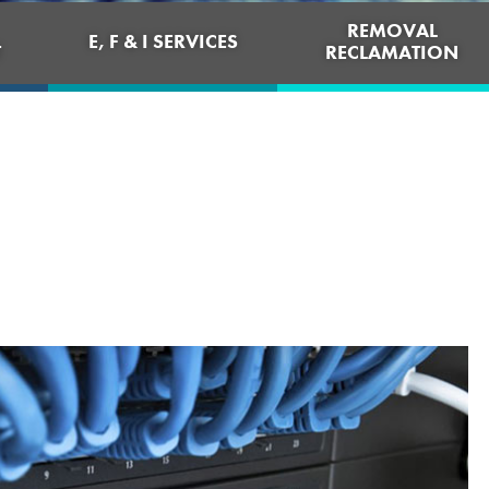
REMOVAL
E, F & I SERVICES
T
RECLAMATION