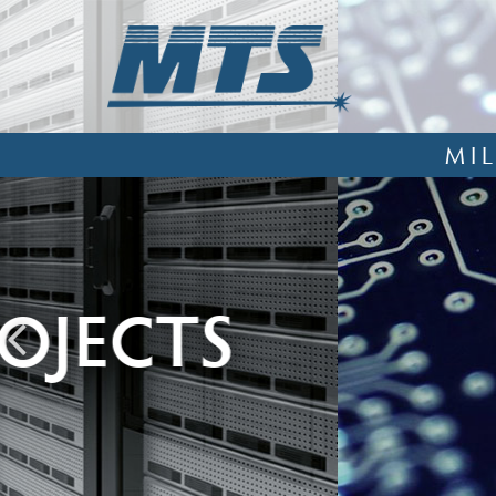
MI
EXPERTS