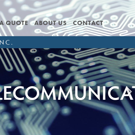
 A QUOTE
ABOUT US
CONTACT
NC.
NICATION