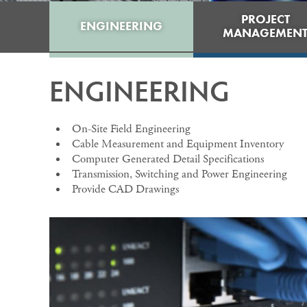
PROJECT
ENGINEERING
MANAGEMEN
ENGINEERING
On-Site Field Engineering
Cable Measurement and Equipment Inventory
Computer Generated Detail Specifications
Transmission, Switching and Power Engineering
Provide CAD Drawings