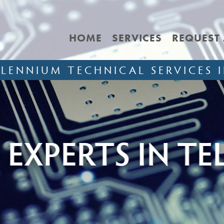
HOME
SERVICES
REQUEST
LLENNIUM TECHNICAL SERVICES I
 IN TELECOMMU