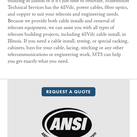
building in Illinois or if it’s just time to renovate, Millennium
Technical Services has the 48Vdc, power cables, fiber optics,
and copper to suit your telecom and engineering needs.
Because we provide both cable installs and removal of
telecom equipment, we can assist you with all types of
telecom building projects, including 48Vdc cable install, in
Illinois. If you need a cable install, testing, or special racking,
cabinets, bays for your cable, lacing, stitching or any other
telecommunications or engineering work, MTS can help
you get exactly what you need.
REQUEST A QUOTE