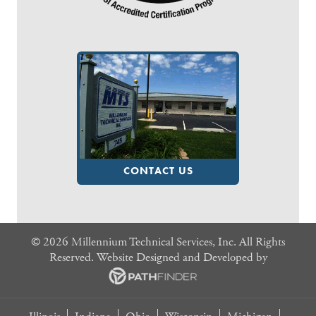
CONTACT US
©
2026 Millennium Technical Services, Inc. All Rights
Reserved. Website
Designed and Developed
by