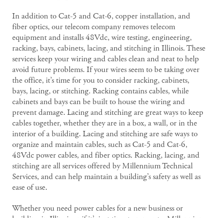
In addition to Cat-5 and Cat-6, copper installation, and
fiber optics, our telecom company removes telecom
equipment and installs 48Vdc, wire testing, engineering,
racking, bays, cabinets, lacing, and stitching in Illinois. These
services keep your wiring and cables clean and neat to help
avoid future problems. If your wires seem to be taking over
the office, it’s time for you to consider racking, cabinets,
bays, lacing, or stitching. Racking contains cables, while
cabinets and bays can be built to house the wiring and
prevent damage. Lacing and stitching are great ways to keep
cables together, whether they are in a box, a wall, or in the
interior of a building. Lacing and stitching are safe ways to
organize and maintain cables, such as Cat-5 and Cat-6,
48Vdc power cables, and fiber optics. Racking, lacing, and
stitching are all services offered by Millennium Technical
Services, and can help maintain a building’s safety as well as
ease of use.
Whether you need power cables for a new business or