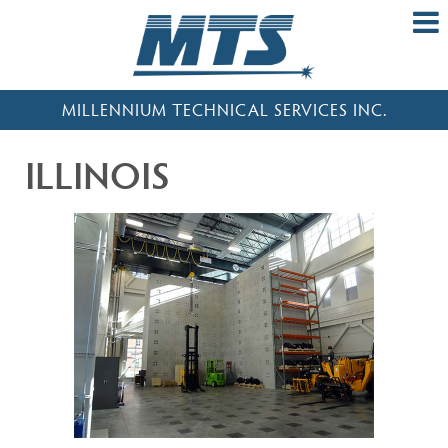
MILLENNIUM TECHNICAL SERVICES INC.
ILLINOIS