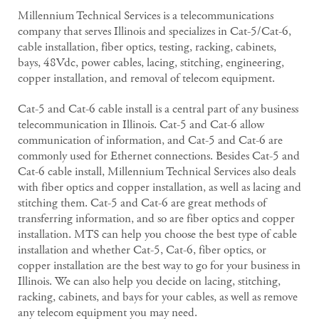
Millennium Technical Services is a telecommunications
company that serves Illinois and specializes in Cat-5/Cat-6,
cable installation, fiber optics, testing, racking, cabinets,
bays, 48Vdc, power cables, lacing, stitching, engineering,
copper installation, and removal of telecom equipment.
Cat-5 and Cat-6 cable install is a central part of any business
telecommunication in Illinois. Cat-5 and Cat-6 allow
communication of information, and Cat-5 and Cat-6 are
commonly used for Ethernet connections. Besides Cat-5 and
Cat-6 cable install, Millennium Technical Services also deals
with fiber optics and copper installation, as well as lacing and
stitching them. Cat-5 and Cat-6 are great methods of
transferring information, and so are fiber optics and copper
installation. MTS can help you choose the best type of cable
installation and whether Cat-5, Cat-6, fiber optics, or
copper installation are the best way to go for your business in
Illinois. We can also help you decide on lacing, stitching,
racking, cabinets, and bays for your cables, as well as remove
any telecom equipment you may need.