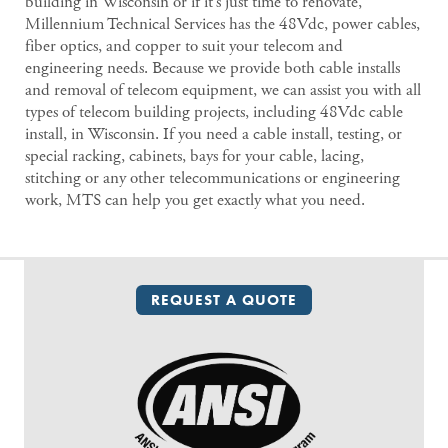
building in Wisconsin or if it’s just time to renovate,
Millennium Technical Services has the 48Vdc, power cables,
fiber optics, and copper to suit your telecom and
engineering needs. Because we provide both cable installs
and removal of telecom equipment, we can assist you with all
types of telecom building projects, including 48Vdc cable
install, in Wisconsin. If you need a cable install, testing, or
special racking, cabinets, bays for your cable, lacing,
stitching or any other telecommunications or engineering
work, MTS can help you get exactly what you need.
REQUEST A QUOTE