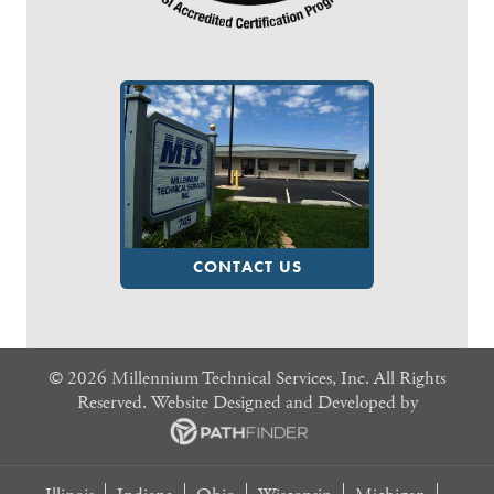
CONTACT US
©
2026 Millennium Technical Services, Inc. All Rights
Reserved. Website
Designed and Developed
by