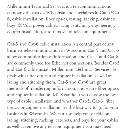
Millennium Technical Services is a telecommunications
company that serves Wisconsin and specializes in Cat-5/Cat-
6, cable installation, fiber optics, testing, racking, cabinets,
bays, 48Vdc, power cables, lacing, stitching, engineering,
copper installation, and removal of telecom equipment.
Cat-5 and Cat-6 cable installation is a central part of any
business telecommunication in Wisconsin. Cat-5 and Cat-6
allow communication of information, and Cat-5 and Cat-6
are commonly used for Ethernet connections. Besides Cat-5
and Cat-6 cable install, Millennium Technical Services also
deals with fiber optics and copper installation, as well as
lacing and stitching them. Cat-5 and Cat-6 are great
methods of transferring information, and so are fiber optics
and copper installation. MTS can help you choose the best
type of cable installation and whether Cat-5, Cat-6, fiber
optics, or copper installation are the best way to go for your
business in Wisconsin. We can also help you decide on
lacing, stitching, racking, cabinets, and bays for your cables,
as well as remove any telecom equipment you may need.