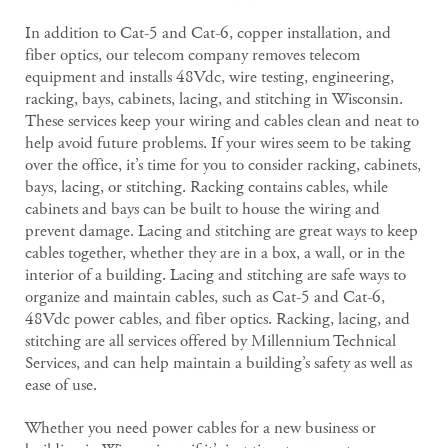
In addition to Cat-5 and Cat-6, copper installation, and
fiber optics, our telecom company removes telecom
equipment and installs 48Vdc, wire testing, engineering,
racking, bays, cabinets, lacing, and stitching in Wisconsin.
These services keep your wiring and cables clean and neat to
help avoid future problems. If your wires seem to be taking
over the office, it’s time for you to consider racking, cabinets,
bays, lacing, or stitching. Racking contains cables, while
cabinets and bays can be built to house the wiring and
prevent damage. Lacing and stitching are great ways to keep
cables together, whether they are in a box, a wall, or in the
interior of a building. Lacing and stitching are safe ways to
organize and maintain cables, such as Cat-5 and Cat-6,
48Vdc power cables, and fiber optics. Racking, lacing, and
stitching are all services offered by Millennium Technical
Services, and can help maintain a building’s safety as well as
ease of use.
Whether you need power cables for a new business or