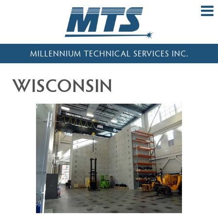
MILLENNIUM TECHNICAL SERVICES INC.
WISCONSIN